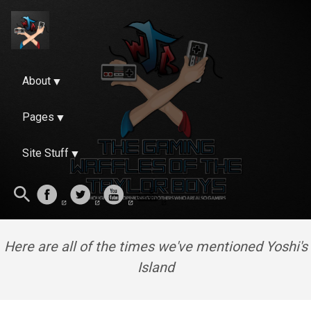
About
Pages
Site Stuff
Here are all of the times we've mentioned Yoshi's
Island