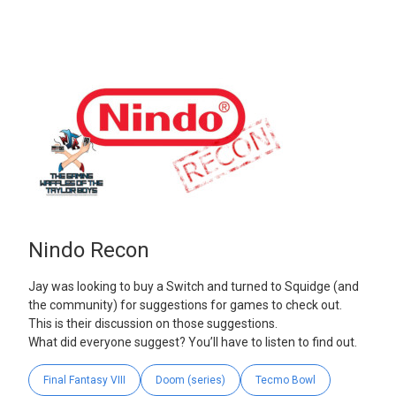
Nindo Recon
Jay was looking to buy a Switch and turned to Squidge (and
the community) for suggestions for games to check out.
This is their discussion on those suggestions.
What did everyone suggest? You’ll have to listen to find out.
Final Fantasy VIII
Doom (series)
Tecmo Bowl