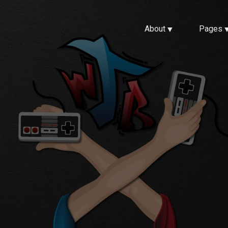
About
Pages