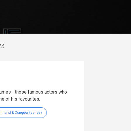
16
games - those famous actors who
me of his favourites.
mand & Conquer (series)