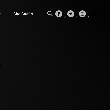
Site Stuff