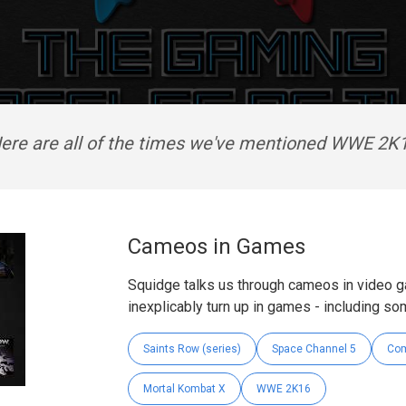
ere are all of the times we've mentioned WWE 2K
Cameos in Games
Squidge talks us through cameos in video 
inexplicably turn up in games - including so
Saints Row (series)
Space Channel 5
Com
Mortal Kombat X
WWE 2K16