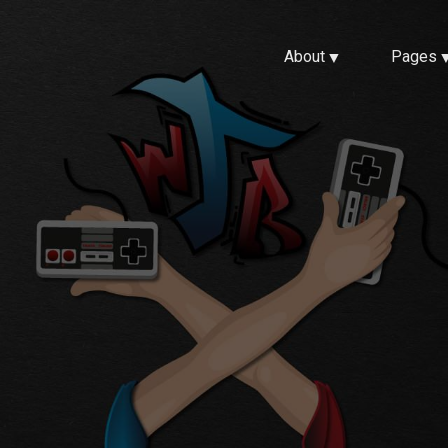
About
Pages