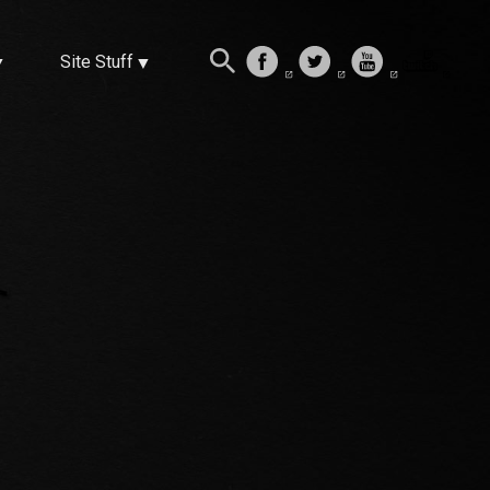
Site Stuff