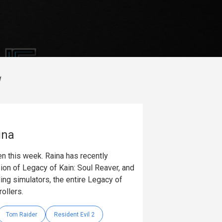
g
ina
n this week. Raina has recently
on of Legacy of Kain: Soul Reaver, and
ing simulators, the entire Legacy of
rollers.
Tom Raider
Resident Evil 2