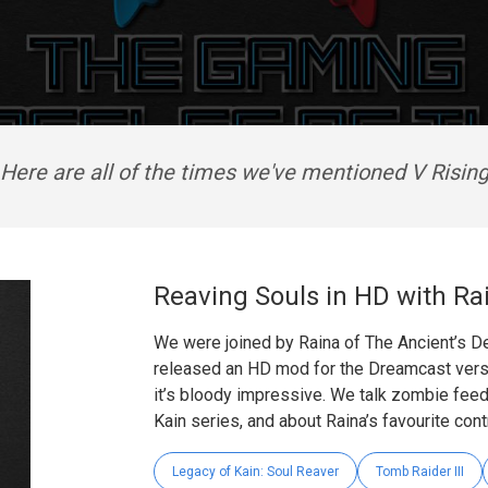
Here are all of the times we've mentioned V Risin
Reaving Souls in HD with Ra
We were joined by Raina of The Ancient’s De
released an HD mod for the Dreamcast versi
it’s bloody impressive. We talk zombie feed
Kain series, and about Raina’s favourite cont
Legacy of Kain: Soul Reaver
Tomb Raider III