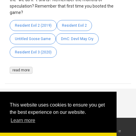
speculation? Remember that first time you booted the
game?
Resident Evil 2 (2019)
Resident Evil 2
Untitled Goose Game
DmC: Devil May Cry
Resident Evil 3 (2020)
read more
This website uses cookies to ensure you get
the best experience on our website.
Learn more
© 2026
-
All Rights
Reserved