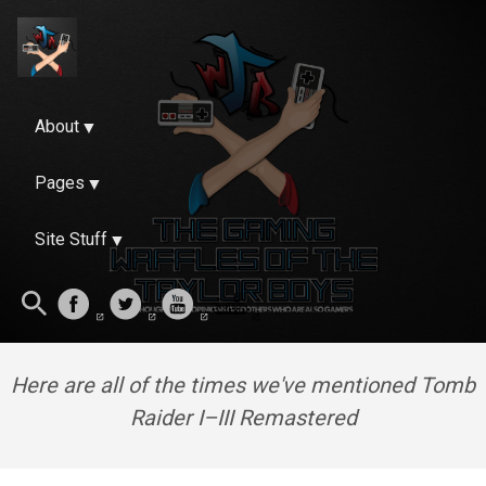
About
Pages
Site Stuff
Here are all of the times we've mentioned Tomb
Raider I–III Remastered