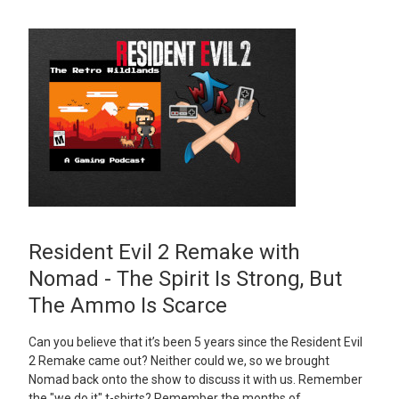
Resident Evil 2 Remake with
Nomad - The Spirit Is Strong, But
The Ammo Is Scarce
Can you believe that it’s been 5 years since the Resident Evil
2 Remake came out? Neither could we, so we brought
Nomad back onto the show to discuss it with us. Remember
the "we do it" t-shirts? Remember the months of