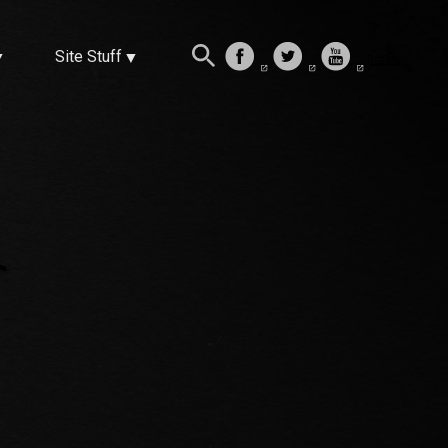
Site Stuff