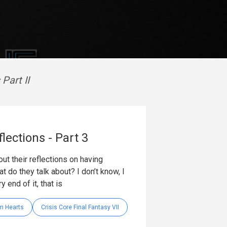
Part II
lections - Part 3
out their reflections on having
 do they talk about? I don’t know, I
 end of it, that is
m Hearts
Crisis Core Final Fantasy VII