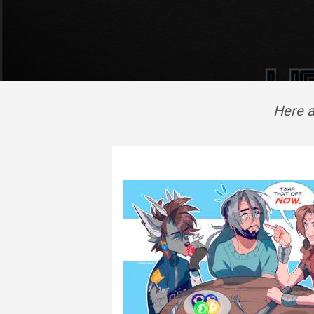
Here a