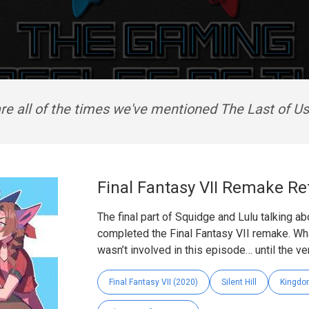
re all of the times we've mentioned The Last of Us 
Final Fantasy VII Remake Ref
The final part of Squidge and Lulu talking ab
completed the Final Fantasy VII remake. What
wasn’t involved in this episode… until the very
Final Fantasy VII (2020)
Silent Hill
Kingdo