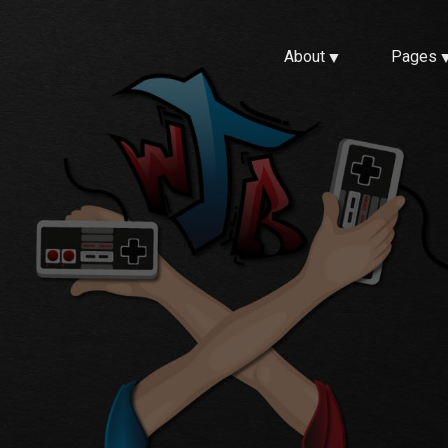
About
Pages