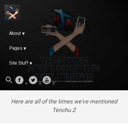
About
Pages
Site Stuff
Here are all of the times we've mentioned
Tenchu Z