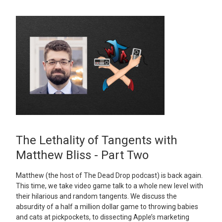
The Lethality of Tangents with
Matthew Bliss - Part Two
Matthew (the host of The Dead Drop podcast) is back again.
This time, we take video game talk to a whole new level with
their hilarious and random tangents. We discuss the
absurdity of a half a million dollar game to throwing babies
and cats at pickpockets, to dissecting Apple’s marketing