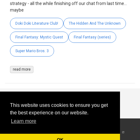
strategy - all the while finishing off our chat from last time…
maybe
Doki Doki Literature Club!
The Hidden And The Unknown
Final Fantasy: Mystic Quest
Final Fantasy (series)
Super Mario Bros. 3
read more
This website uses cookies to ensure you get
the best experience on our website.
Learn more
© 2026
-
All Rights
Reserved
OK