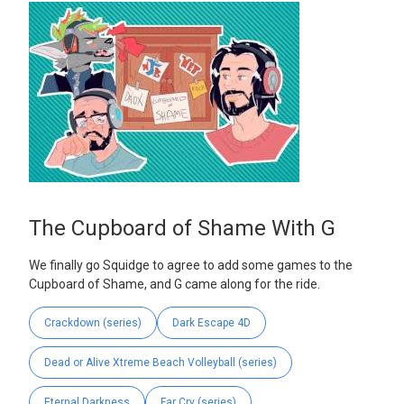
The Cupboard of Shame With G
We finally go Squidge to agree to add some games to the
Cupboard of Shame, and G came along for the ride.
Crackdown (series)
Dark Escape 4D
Dead or Alive Xtreme Beach Volleyball (series)
Eternal Darkness
Far Cry (series)