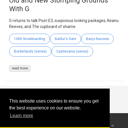
Old and New Stomping Grounds
With G
G returns to talk Post-E3, suspicious looking packages, Keanu
Reeves, and The cupboard of shame
1080 Snowboarding
Baldur's Gate
Banjo Kazooie
Borderlands (series)
Castlevania (series)
read more
This website uses cookies to ensure you get
the best experience on our website.
Learn more
© 2026
-
All Rights
Reserved