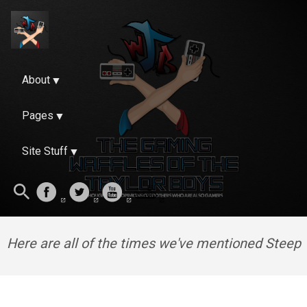
About
Pages
Site Stuff
Here are all of the times we've mentioned Steep