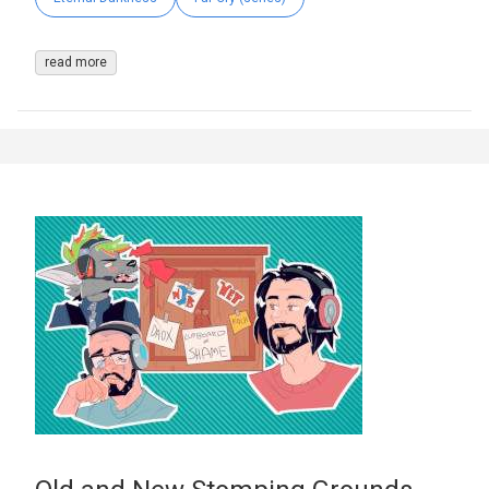
read more