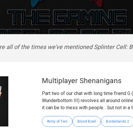
e all of the times we've mentioned Splinter Cell: B
Multiplayer Shenanigans
Part two of our chat with long time friend G
Wunderbottom III) revolves all around onli
it can be to mess with people… but not in a t
Army of Two
Blood Bowl
Borderlands 2