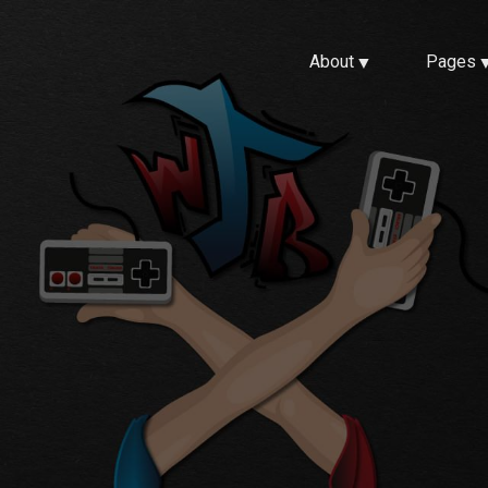
About
Pages