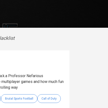
lacklist
 (a.k.a Professor Nefarious
ne multiplayer games and how much fun
rolling way
Brutal Sports Football
Call of Duty