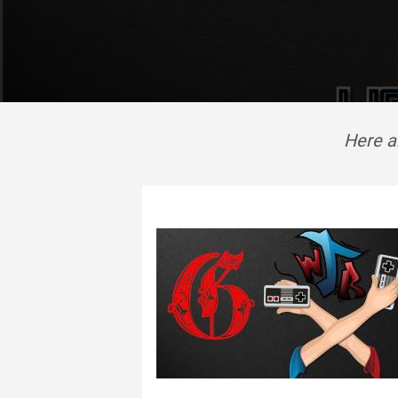
Here ar