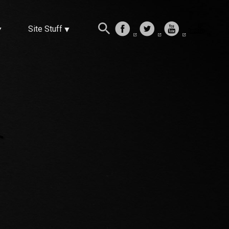
Site Stuff