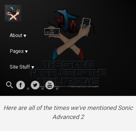
About
Pages
Site Stuff
Here are all of the times we've mentioned Sonic
Advanced 2