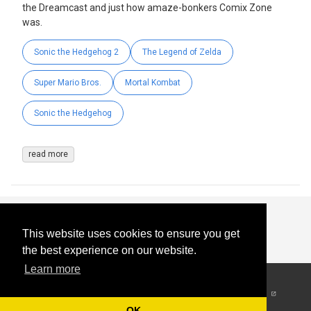
the Dreamcast and just how amaze-bonkers Comix Zone
was.
Sonic the Hedgehog 2
The Legend of Zelda
Super Mario Bros.
Mortal Kombat
Sonic the Hedgehog
read more
This website uses cookies to ensure you get
the best experience on our website.
Learn more
© 2026
-
All Rights
Reserved
OK