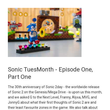
Sonic TuesMonth - Episode One,
Part One
The 30th anniversary of Sonic 2day - the worldwide release
of Sonic 2 on the Genesis/Mega Drive - is upon us this month,
and we asked G to the Next Level, Franny, Alyxa, MVG, and
JonnyG about what their first thoughts of Sonic 2 are and
their least favourite zones in the game. We also talk about