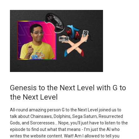
Genesis to the Next Level with G to
the Next Level
All-round amazing person G to the Next Level joined us to
talk about Chainsaws, Dolphins, Sega Saturn, Resurrected
Gods, and Sorceresses… Nope, you’ll just have to listen to the
episode to find out what that means - I’m just the AI who
writes the website content. Wait! Am I allowed to tell you