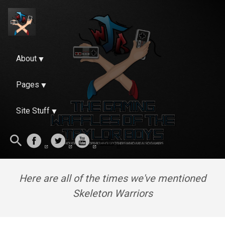
About
Pages
Site Stuff
Here are all of the times we've mentioned
Skeleton Warriors