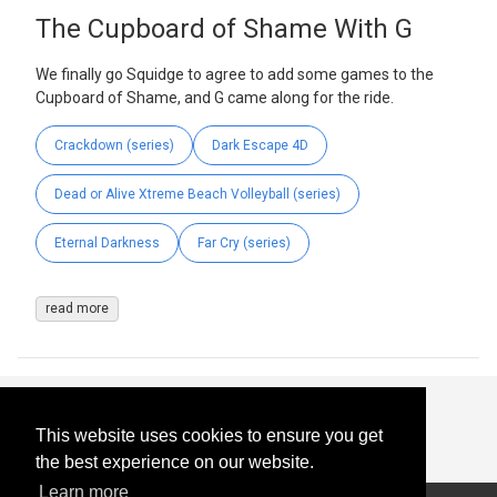
The Cupboard of Shame With G
We finally go Squidge to agree to add some games to the
Cupboard of Shame, and G came along for the ride.
Crackdown (series)
Dark Escape 4D
Dead or Alive Xtreme Beach Volleyball (series)
Eternal Darkness
Far Cry (series)
read more
This website uses cookies to ensure you get
the best experience on our website.
Learn more