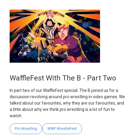
WaffleFest With The B - Part Two
In part two of our WaffleFest special: The B joined us for a
discussion revolving around pro wrestling in video games. We
talked about our favourites, why they are our favourites, and
a little about why we think pro wrestling is a lot of fun to
watch.
Pro Wrestling
WWF WrestleFest