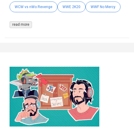
WCW vs nWo Revenge
WWE 2K20
WWF No Mercy
read more