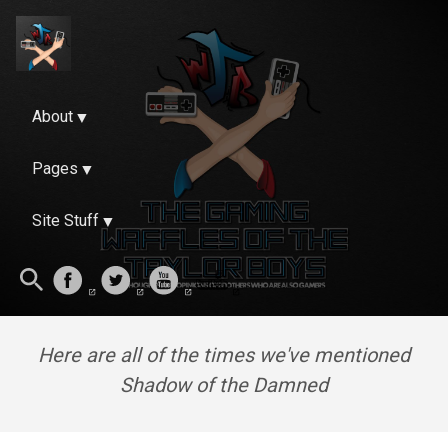
About
Pages
Site Stuff
Here are all of the times we've mentioned
Shadow of the Damned