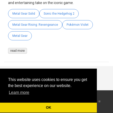
and entertaining take on the iconic game.
Metal Gear Solid
Sonic the Hedgehog 2
Metal Gear Rising: Revengeance
Pokémon Violet
Metal Gear
read more
This website uses cookies to ensure you get
the best experience on our website.
Learn more
© 2026
-
All Rights
Reserved
OK