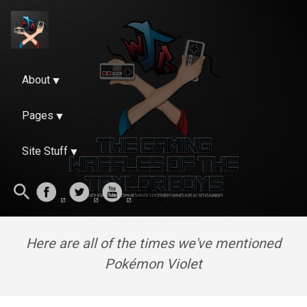
About
Pages
Site Stuff
Here are all of the times we've mentioned
Pokémon Violet