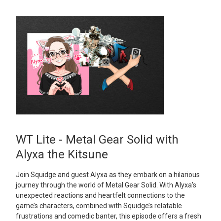
WT Lite - Metal Gear Solid with
Alyxa the Kitsune
Join Squidge and guest Alyxa as they embark on a hilarious
journey through the world of Metal Gear Solid. With Alyxa’s
unexpected reactions and heartfelt connections to the
game’s characters, combined with Squidge’s relatable
frustrations and comedic banter, this episode offers a fresh