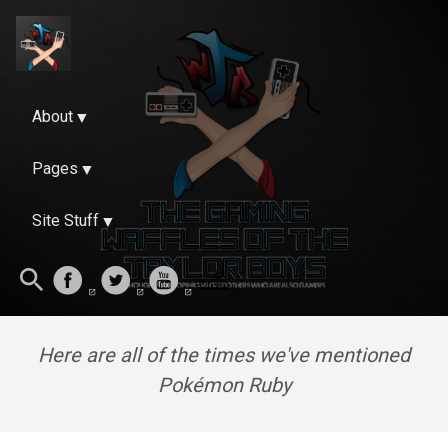
About
Pages
Site Stuff
Here are all of the times we've mentioned
Pokémon Ruby