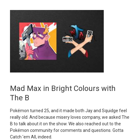
Mad Max in Bright Colours with
The B
Pokémon turned 25, and it made both Jay and Squidge feel
really old. And because misery loves company, we asked The
B to talk about it on the show. We also reached out to the
Pokémon community for comments and questions. Gotta
Catch ’em All, indeed.