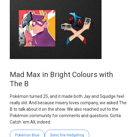
Mad Max in Bright Colours with
The B
Pokémon turned 25, and it made both Jay and Squidge feel
really old. And because misery loves company, we asked The
B to talk about it on the show. We also reached out to the
Pokémon community for comments and questions. Gotta
Catch ’em All, indeed.
Pokémon Blue
Sonic the Hedgehog