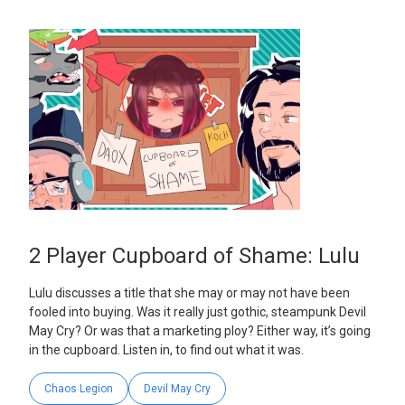
2 Player Cupboard of Shame: Lulu
Lulu discusses a title that she may or may not have been
fooled into buying. Was it really just gothic, steampunk Devil
May Cry? Or was that a marketing ploy? Either way, it’s going
in the cupboard. Listen in, to find out what it was.
Chaos Legion
Devil May Cry