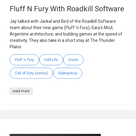
Fluff N Fury With Roadkill Software
Jay talked with Jackal and Bird of the Roadkill Software
team about their new game (Fluff ’n Fury), Gary’s Mod,
Argentine architecture, and building games at the speed of
creativity. They also take in a short stay at The Thunder
Plains
Fluff 'n Fury
Half-Life
Doom
Call of Duty (series)
Subnautica
read more