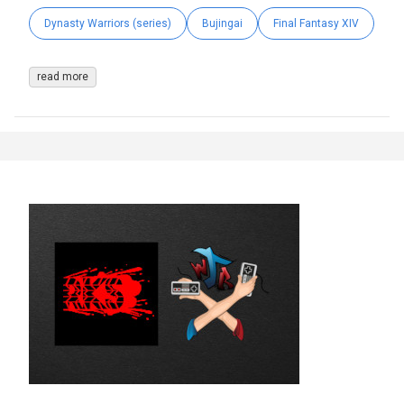
Dynasty Warriors (series)
Bujingai
Final Fantasy XIV
read more