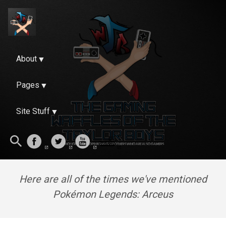
About
Pages
Site Stuff
Here are all of the times we've mentioned
Pokémon Legends: Arceus