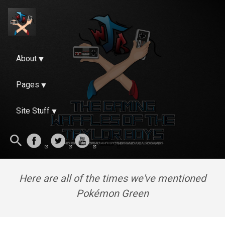
About
Pages
Site Stuff
Here are all of the times we've mentioned
Pokémon Green