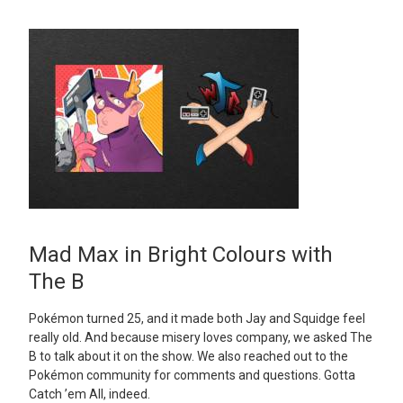
Mad Max in Bright Colours with
The B
Pokémon turned 25, and it made both Jay and Squidge feel
really old. And because misery loves company, we asked The
B to talk about it on the show. We also reached out to the
Pokémon community for comments and questions. Gotta
Catch ’em All, indeed.