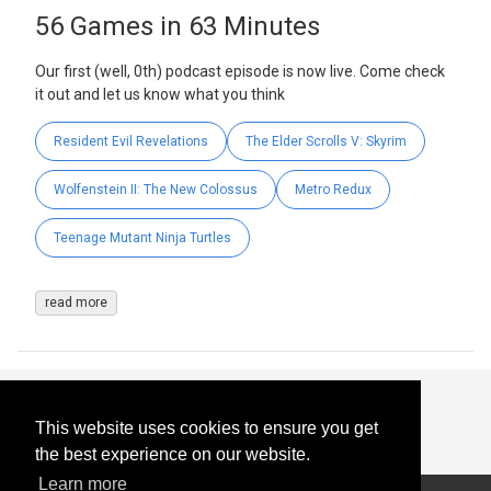
56 Games in 63 Minutes
Our first (well, 0th) podcast episode is now live. Come check
it out and let us know what you think
Resident Evil Revelations
The Elder Scrolls V: Skyrim
Wolfenstein II: The New Colossus
Metro Redux
Teenage Mutant Ninja Turtles
read more
This website uses cookies to ensure you get
the best experience on our website.
Learn more