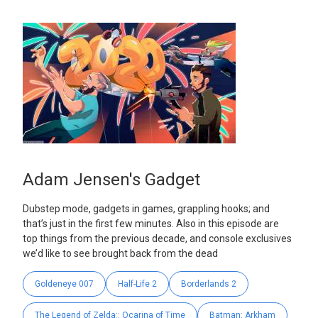
Adam Jensen's Gadget
Dubstep mode, gadgets in games, grappling hooks; and
that’s just in the first few minutes. Also in this episode are
top things from the previous decade, and console exclusives
we’d like to see brought back from the dead
Goldeneye 007
Half-Life 2
Borderlands 2
The Legend of Zelda:: Ocarina of Time
Batman: Arkham