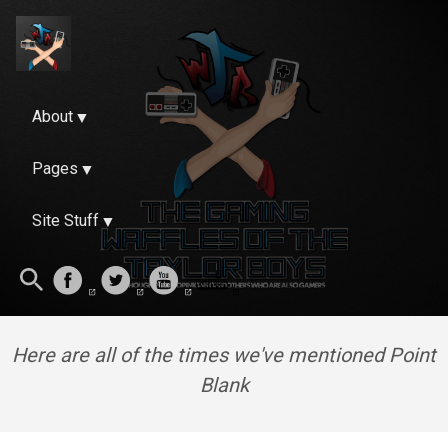
About
Pages
Site Stuff
Here are all of the times we've mentioned Point
Blank