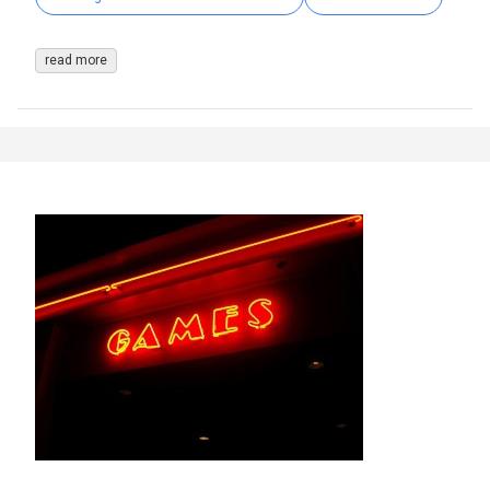
read more