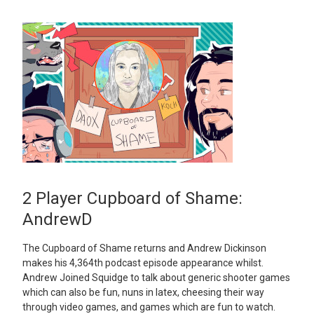
2 Player Cupboard of Shame:
AndrewD
The Cupboard of Shame returns and Andrew Dickinson
makes his 4,364th podcast episode appearance whilst.
Andrew Joined Squidge to talk about generic shooter games
which can also be fun, nuns in latex, cheesing their way
through video games, and games which are fun to watch.