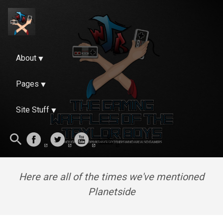
About
Pages
Site Stuff
Here are all of the times we've mentioned
Planetside