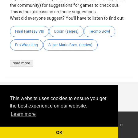
the community) for suggestions for games to check out.
This is their discussion on those suggestions.
What did everyone suggest? You’ll have to listen to find out.
Final Fantasy VIII
Doom (series)
Tecmo Bowl
Pro Wrestling
Super Mario Bros. (series)
read more
This website uses cookies to ensure you get
the best experience on our website.
Learn more
© 2026
-
All Rights
Reserved
OK