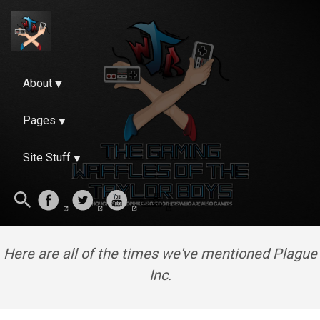
About
Pages
Site Stuff
Here are all of the times we've mentioned Plague
Inc.