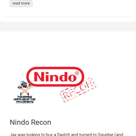
read more
Nindo Recon
Jay was looking to buy a Switch and turned to Squidge (and