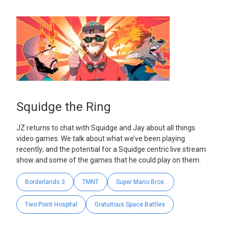
Squidge the Ring
JZ returns to chat with Squidge and Jay about all things
video games. We talk about what we’ve been playing
recently; and the potential for a Squidge centric live stream
show and some of the games that he could play on them.
Borderlands 3
TMNT
Super Mario Bros.
Two Point Hospital
Gratuitous Space Battles