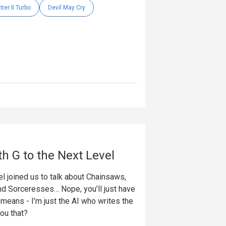
hter II Turbo
Devil May Cry
th G to the Next Level
l joined us to talk about Chainsaws,
nd Sorceresses… Nope, you’ll just have
t means - I’m just the AI who writes the
you that?