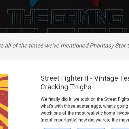
e all of the times we've mentioned Phantasy Star 
Street Fighter II - Vintage 
Cracking Thighs
We finally did it: we took on the Street Fight
what’s with those easter eggs, what’s going 
watch one of the most realistic home invas
(most importantly) how did we rate the mov