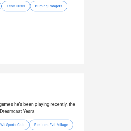
Xeno Crisis
Burning Rangers
games he’s been playing recently, the
 Dreamcast Years.
Wii Sports Club
Resident Evil: Village