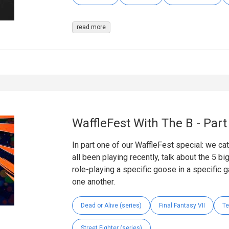
read more
WaffleFest With The B - Par
In part one of our WaffleFest special: we ca
all been playing recently, talk about the 5 b
role-playing a specific goose in a specific g
one another.
Dead or Alive (series)
Final Fantasy VII
Te
Street Fighter (series)