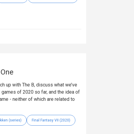
t One
tch up with The B, discuss what we’ve
ig games of 2020 so far, and the idea of
ame - neither of which are related to
kken (series)
Final Fantasy VII (2020)