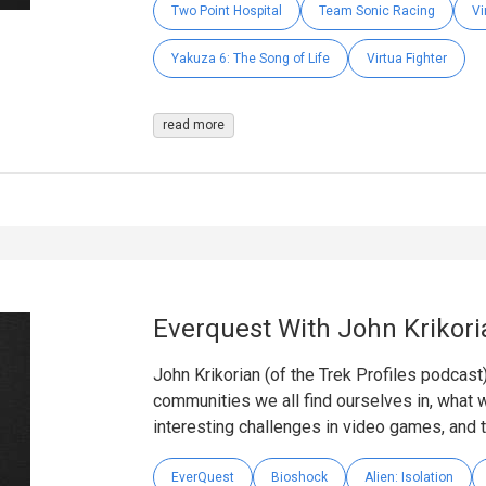
Two Point Hospital
Team Sonic Racing
Vi
Yakuza 6: The Song of Life
Virtua Fighter
read more
Everquest With John Krikori
John Krikorian (of the Trek Profiles podcast)
communities we all find ourselves in, what w
interesting challenges in video games, and 
EverQuest
Bioshock
Alien: Isolation