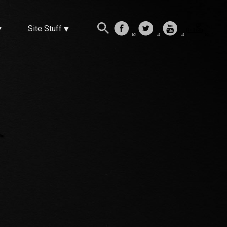
Site Stuff