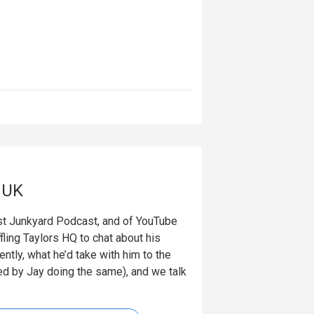
gUK
 Junkyard Podcast, and of YouTube
ling Taylors HQ to chat about his
ntly, what he’d take with him to the
wed by Jay doing the same), and we talk