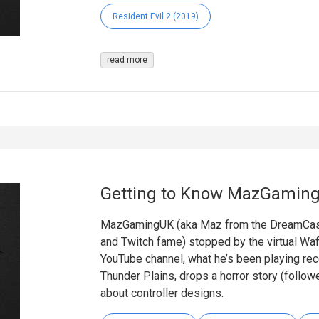
Resident Evil 2 (2019)
read more
Getting to Know MazGamin
MazGamingUK (aka Maz from the DreamCast
and Twitch fame) stopped by the virtual Waff
YouTube channel, what he’s been playing rece
Thunder Plains, drops a horror story (follo
about controller designs.