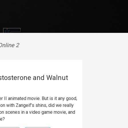
Online 2
Testosterone and Walnut
er II animated movie. But is it any good,
on with Zangeif’s shins, did we really
ion scenes in a video game movie, and
ie?