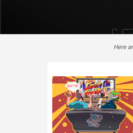
Here ar