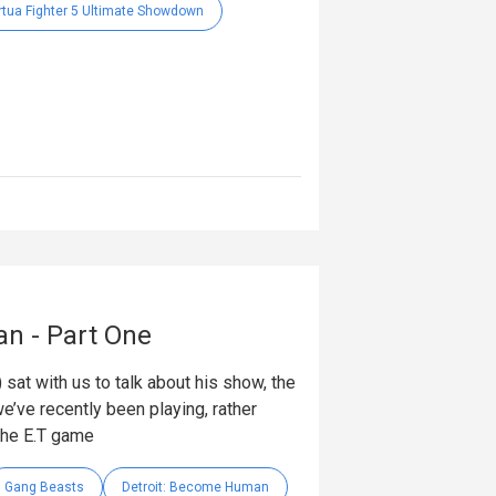
rtua Fighter 5 Ultimate Showdown
an - Part One
 sat with us to talk about his show, the
e’ve recently been playing, rather
the E.T game
Gang Beasts
Detroit: Become Human