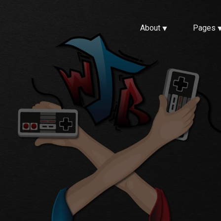
About
Pages