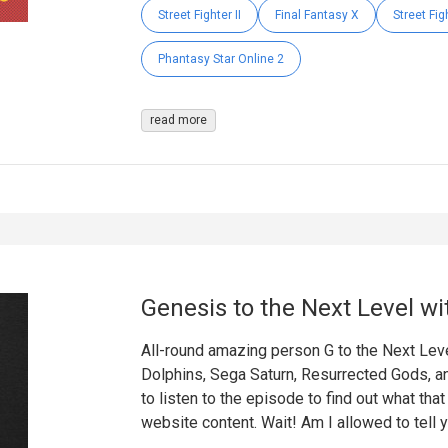
Street Fighter II
Final Fantasy X
Street Fig
Phantasy Star Online 2
read more
Genesis to the Next Level wi
All-round amazing person G to the Next Leve
Dolphins, Sega Saturn, Resurrected Gods, a
to listen to the episode to find out what tha
website content. Wait! Am I allowed to tell 