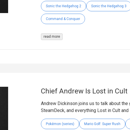
Sonic the Hedgehog 2
Sonic the Hedgehog 3
Command & Conquer
read more
Chief Andrew Is Lost in Cult
Andrew Dickinson joins us to talk about the 
SteamDeck, and everything Lost in Cult and
Pokémon (series)
Mario Golf: Super Rush