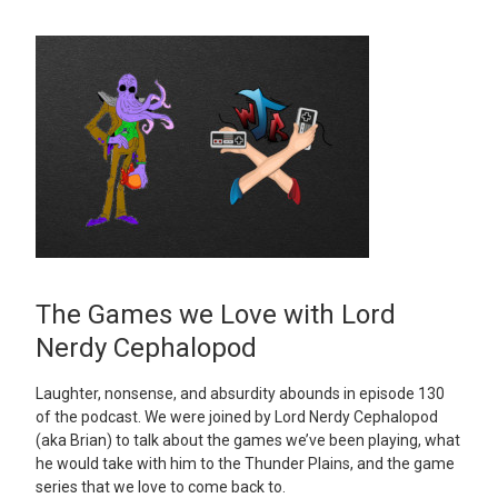
The Games we Love with Lord
Nerdy Cephalopod
Laughter, nonsense, and absurdity abounds in episode 130
of the podcast. We were joined by Lord Nerdy Cephalopod
(aka Brian) to talk about the games we’ve been playing, what
he would take with him to the Thunder Plains, and the game
series that we love to come back to.