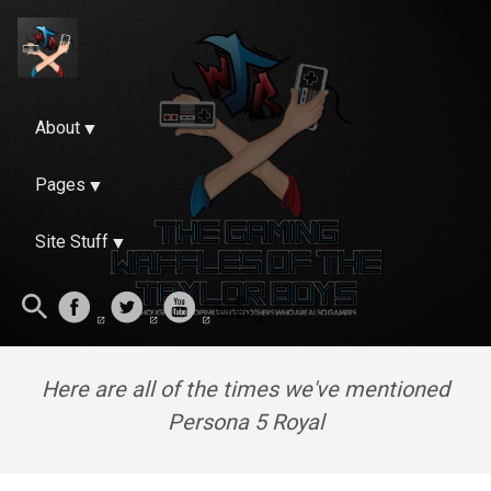
About
Pages
Site Stuff
Here are all of the times we've mentioned
Persona 5 Royal