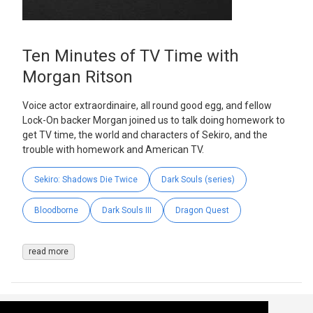
Ten Minutes of TV Time with
Morgan Ritson
Voice actor extraordinaire, all round good egg, and fellow
Lock-On backer Morgan joined us to talk doing homework to
get TV time, the world and characters of Sekiro, and the
trouble with homework and American TV.
Sekiro: Shadows Die Twice
Dark Souls (series)
Bloodborne
Dark Souls III
Dragon Quest
read more