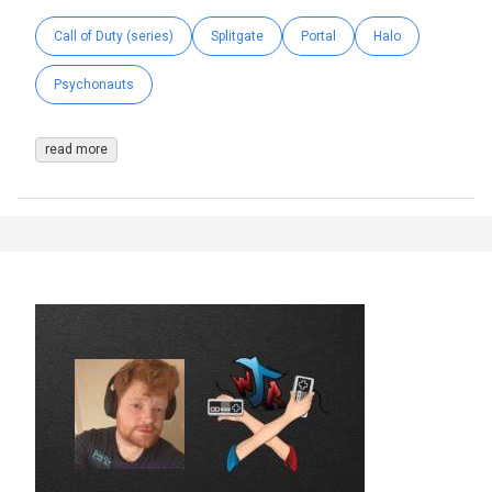
Call of Duty (series)
Splitgate
Portal
Halo
Psychonauts
read more