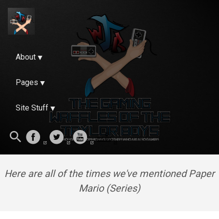
About
Pages
Site Stuff
Here are all of the times we've mentioned Paper
Mario (Series)