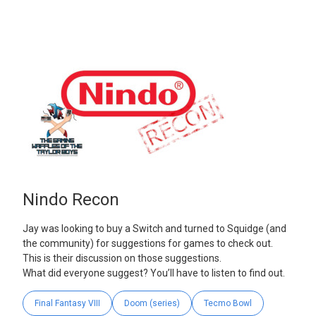
Nindo Recon
Jay was looking to buy a Switch and turned to Squidge (and
the community) for suggestions for games to check out.
This is their discussion on those suggestions.
What did everyone suggest? You’ll have to listen to find out.
Final Fantasy VIII
Doom (series)
Tecmo Bowl