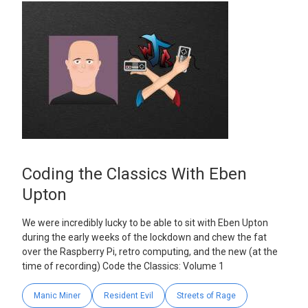
Coding the Classics With Eben
Upton
We were incredibly lucky to be able to sit with Eben Upton
during the early weeks of the lockdown and chew the fat
over the Raspberry Pi, retro computing, and the new (at the
time of recording) Code the Classics: Volume 1
Manic Miner
Resident Evil
Streets of Rage