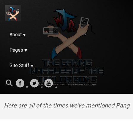
About
Pages
Site Stuff
Here are all of the times we've mentioned Pang