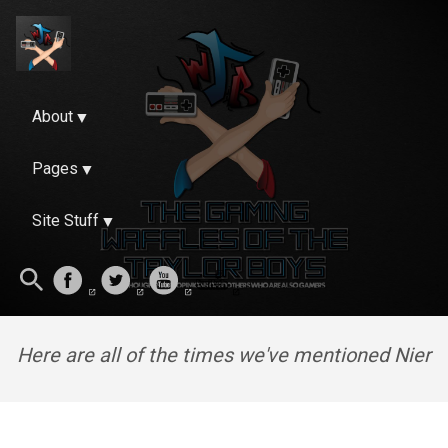
About
Pages
Site Stuff
Here are all of the times we've mentioned Nier