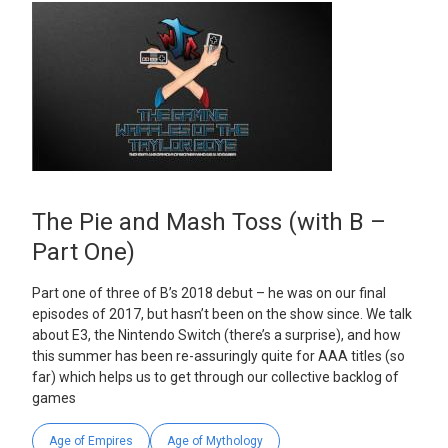
The Pie and Mash Toss (with B –
Part One)
Part one of three of B’s 2018 debut – he was on our final
episodes of 2017, but hasn’t been on the show since. We talk
about E3, the Nintendo Switch (there’s a surprise), and how
this summer has been re-assuringly quite for AAA titles (so
far) which helps us to get through our collective backlog of
games
Age of Empires
Age of Mythology