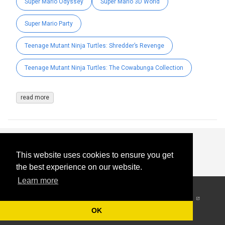
Super Mario Odyssey
Super Mario 3D World
Super Mario Party
Teenage Mutant Ninja Turtles: Shredder’s Revenge
Teenage Mutant Ninja Turtles: The Cowabunga Collection
read more
This website uses cookies to ensure you get
the best experience on our website.
Learn more
© 2026
-
All Rights
Reserved
OK