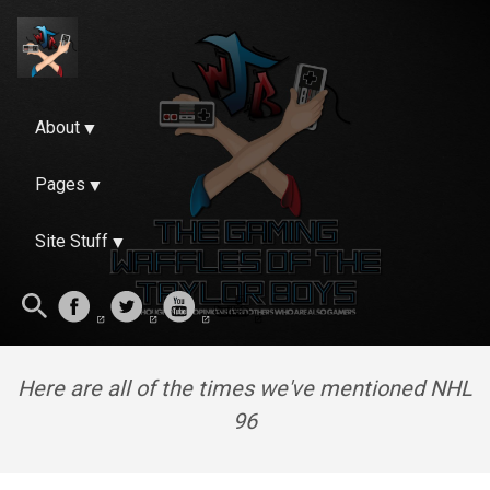
About
Pages
Site Stuff
Here are all of the times we've mentioned NHL
96