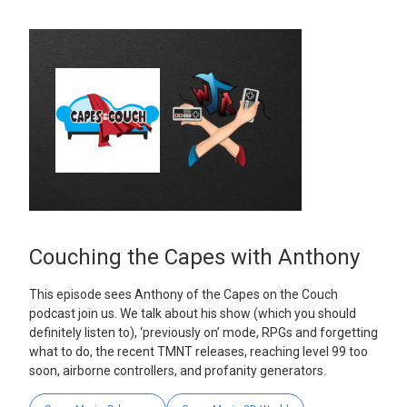
Couching the Capes with Anthony
This episode sees Anthony of the Capes on the Couch
podcast join us. We talk about his show (which you should
definitely listen to), ‘previously on’ mode, RPGs and forgetting
what to do, the recent TMNT releases, reaching level 99 too
soon, airborne controllers, and profanity generators.