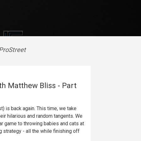
ProStreet
th Matthew Bliss - Part
 is back again. This time, we take
heir hilarious and random tangents. We
llar game to throwing babies and cats at
strategy - all the while finishing off