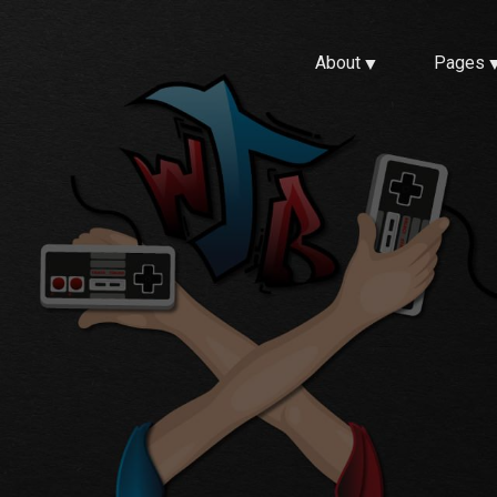
About
Pages