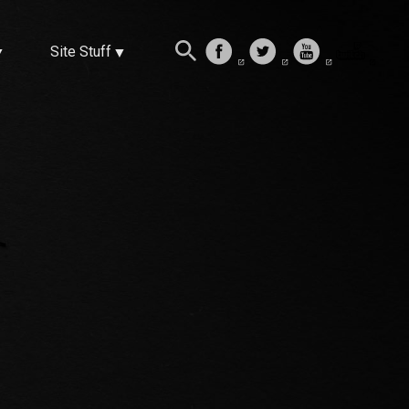
Site Stuff