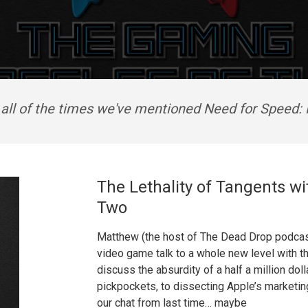
 all of the times we've mentioned Need for Speed: 
The Lethality of Tangents wi
Two
Matthew (the host of The Dead Drop podcast)
video game talk to a whole new level with t
discuss the absurdity of a half a million do
pickpockets, to dissecting Apple’s marketing 
our chat from last time… maybe