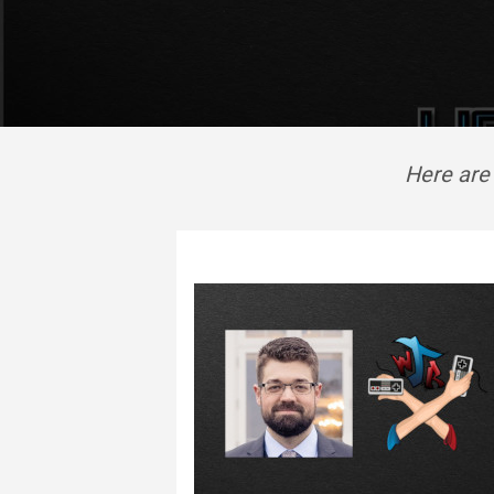
Here are