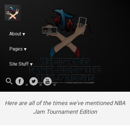
About
Pages
Site Stuff
Here are all of the times we've mentioned NBA
Jam Tournament Edition