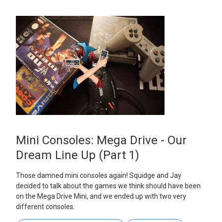
Mini Consoles: Mega Drive - Our
Dream Line Up (Part 1)
Those damned mini consoles again! Squidge and Jay
decided to talk about the games we think should have been
on the Mega Drive Mini, and we ended up with two very
different consoles.