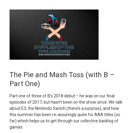
The Pie and Mash Toss (with B –
Part One)
Part one of three of B’s 2018 debut – he was on our final
episodes of 2017, but hasn’t been on the show since. We talk
about E3, the Nintendo Switch (there’s a surprise), and how
this summer has been re-assuringly quite for AAA titles (so
far) which helps us to get through our collective backlog of
games