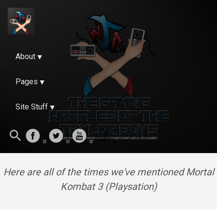
About
Pages
Site Stuff
Here are all of the times we've mentioned Mortal
Kombat 3 (Playsation)