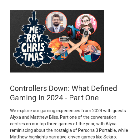
Controllers Down: What Defined
Gaming in 2024 - Part One
We explore our gaming experiences from 2024 with guests
Alyxa and Matthew Bliss. Part one of the conversation
centres on our top three games of the year, with Alyxa
reminiscing about the nostalgia of Persona 3 Portable, while
Matthew highlights narrative-driven games like Sekiro: