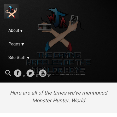
About
Pages
Site Stuff
Here are all of the times we've mentioned
Monster Hunter: World