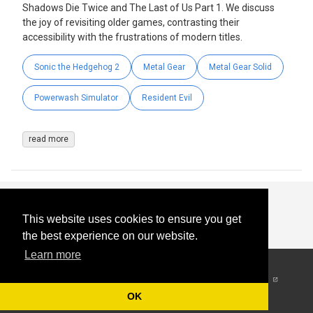
Shadows Die Twice and The Last of Us Part 1. We discuss
the joy of revisiting older games, contrasting their
accessibility with the frustrations of modern titles.
Sonic the Hedgehog 2
Metal Gear
Metal Gear Solid
Powerwash Simulator
Resident Evil
read more
This website uses cookies to ensure you get
the best experience on our website.
Learn more
© 2026
-
All Rights
Reserved
OK