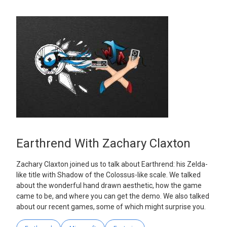
Earthrend With Zachary Claxton
Zachary Claxton joined us to talk about Earthrend: his Zelda-
like title with Shadow of the Colossus-like scale. We talked
about the wonderful hand drawn aesthetic, how the game
came to be, and where you can get the demo. We also talked
about our recent games, some of which might surprise you.