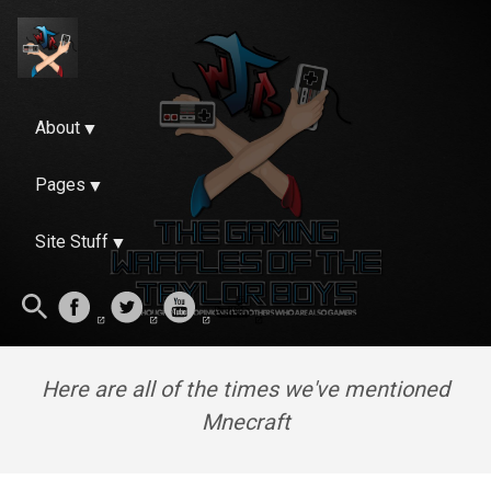
About
Pages
Site Stuff
Here are all of the times we've mentioned
Mnecraft