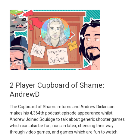
2 Player Cupboard of Shame:
AndrewD
The Cupboard of Shame returns and Andrew Dickinson
makes his 4,364th podcast episode appearance whilst.
Andrew Joined Squidge to talk about generic shooter games
which can also be fun, nuns in latex, cheesing their way
through video games, and games which are fun to watch.