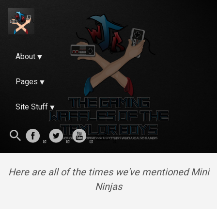
About
Pages
Site Stuff
Here are all of the times we've mentioned Mini
Ninjas