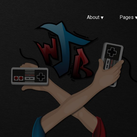
About
Pages