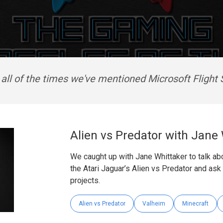
 all of the times we've mentioned Microsoft Flight 
Alien vs Predator with Jane
We caught up with Jane Whittaker to talk a
the Atari Jaguar’s Alien vs Predator and as
projects.
Alien vs Predator
Valheim
Minecraft