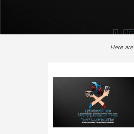
Here are