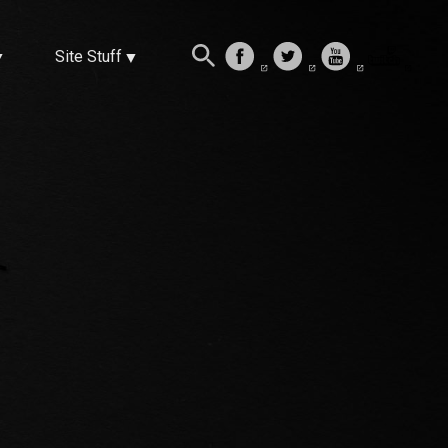
Site Stuff