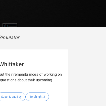
Simulator
 Whittaker
bout their remembrances of working on
k questions about their upcoming
Super Meat Boy
Torchlight 3