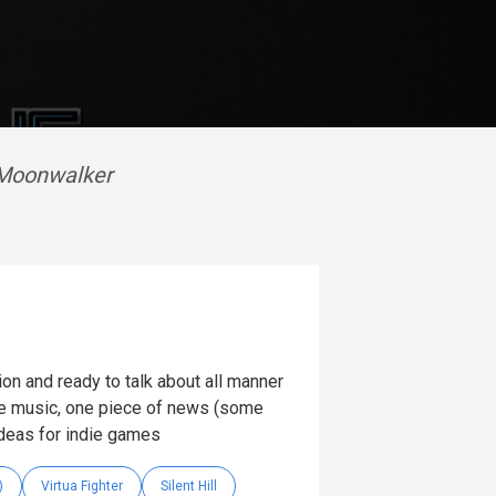
 Moonwalker
on and ready to talk about all manner
 music, one piece of news (some
ideas for indie games
)
Virtua Fighter
Silent Hill