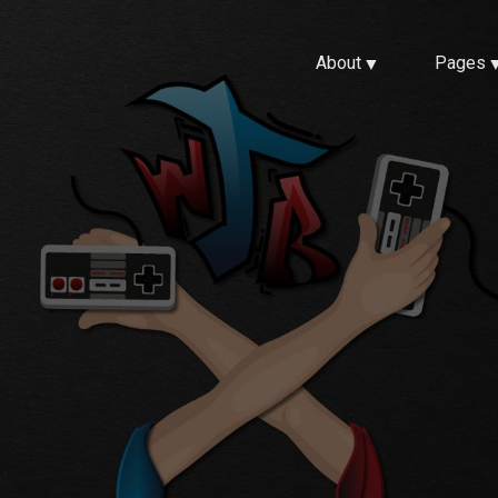
About
Pages