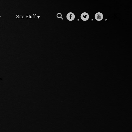
Site Stuff