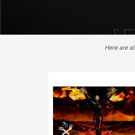
Here are a