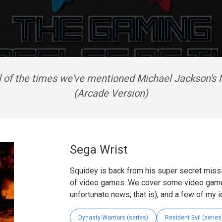
ll of the times we've mentioned Michael Jackson's
(Arcade Version)
Sega Wrist
Squidey is back from his super secret missi
of video games. We cover some video game
unfortunate news, that is), and a few of my 
Dynasty Warriors (series)
Resident Evil (series