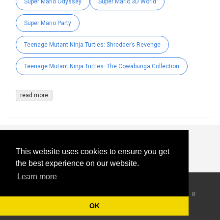
Super Mario Odyssey
Super Mario 3D World
Super Mario Party
Teenage Mutant Ninja Turtles: Shredder’s Revenge
Teenage Mutant Ninja Turtles: The Cowabunga Collection
read more
This website uses cookies to ensure you get
the best experience on our website.
Learn more
© 2026
-
All Rights
Reserved
OK