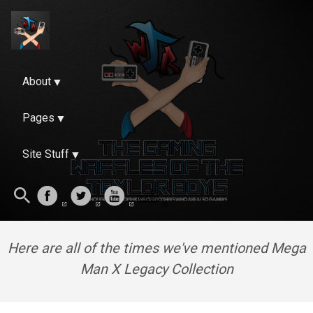
About
Pages
Site Stuff
Here are all of the times we've mentioned Mega
Man X Legacy Collection