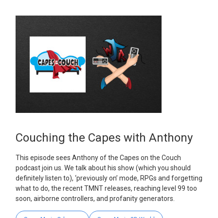
Couching the Capes with Anthony
This episode sees Anthony of the Capes on the Couch
podcast join us. We talk about his show (which you should
definitely listen to), ‘previously on’ mode, RPGs and forgetting
what to do, the recent TMNT releases, reaching level 99 too
soon, airborne controllers, and profanity generators.