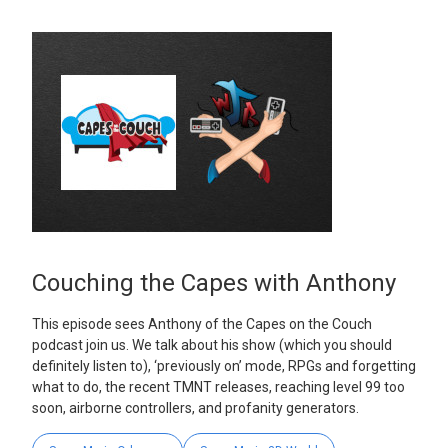
Couching the Capes with Anthony
This episode sees Anthony of the Capes on the Couch
podcast join us. We talk about his show (which you should
definitely listen to), ‘previously on’ mode, RPGs and forgetting
what to do, the recent TMNT releases, reaching level 99 too
soon, airborne controllers, and profanity generators.