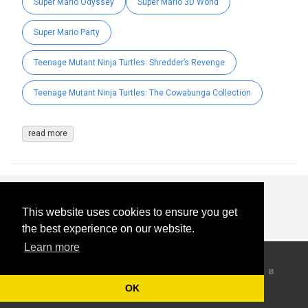
Super Mario Odyssey
Super Mario 3D World
Super Mario Party
Teenage Mutant Ninja Turtles: Shredder’s Revenge
Teenage Mutant Ninja Turtles: The Cowabunga Collection
read more
This website uses cookies to ensure you get
the best experience on our website.
Learn more
© 2026
-
All Rights
Reserved
OK