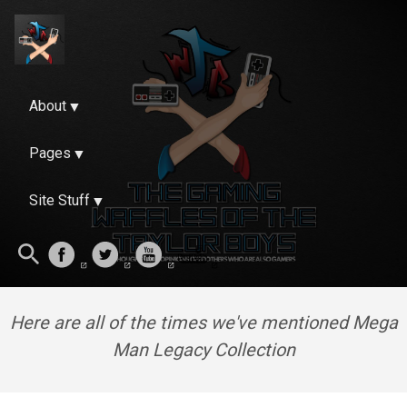
About
Pages
Site Stuff
Here are all of the times we've mentioned Mega
Man Legacy Collection