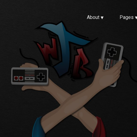
About
Pages