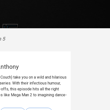
n 5
Anthony
ouch) take you on a wild and hilarious
ries. With their infectious humour,
ffs, this episode hits all the right
es like Mega Man 2 to imagining dance-