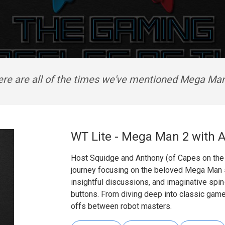
re are all of the times we've mentioned Mega Ma
WT Lite - Mega Man 2 with 
Host Squidge and Anthony (of Capes on the C
journey focusing on the beloved Mega Man se
insightful discussions, and imaginative spin-o
buttons. From diving deep into classic gam
offs between robot masters.