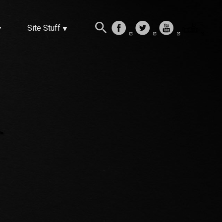
Site Stuff