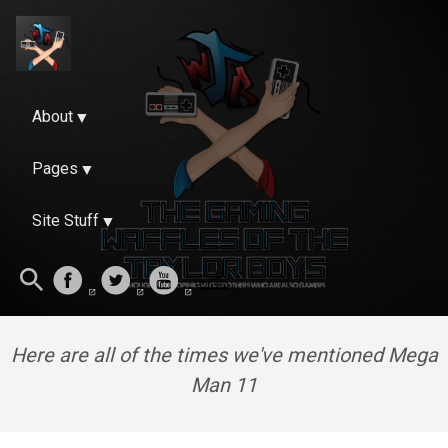
About
Pages
Site Stuff
Here are all of the times we've mentioned Mega
Man 11