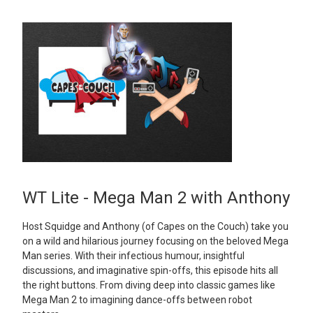
WT Lite - Mega Man 2 with Anthony
Host Squidge and Anthony (of Capes on the Couch) take you
on a wild and hilarious journey focusing on the beloved Mega
Man series. With their infectious humour, insightful
discussions, and imaginative spin-offs, this episode hits all
the right buttons. From diving deep into classic games like
Mega Man 2 to imagining dance-offs between robot