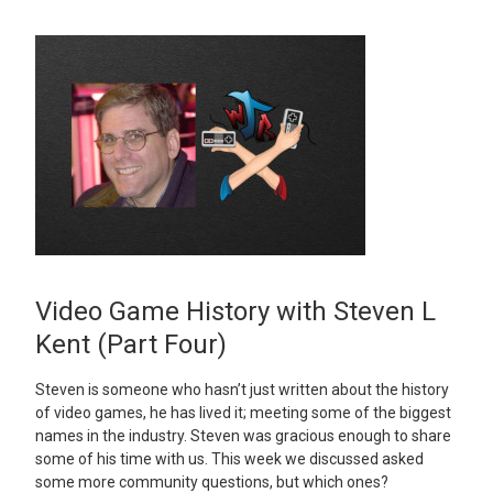
Video Game History with Steven L
Kent (Part Four)
Steven is someone who hasn’t just written about the history
of video games, he has lived it; meeting some of the biggest
names in the industry. Steven was gracious enough to share
some of his time with us. This week we discussed asked
some more community questions, but which ones?