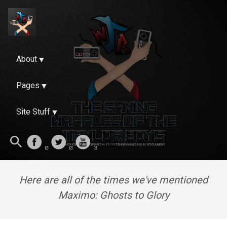
About
Pages
Site Stuff
Here are all of the times we've mentioned
Maximo: Ghosts to Glory