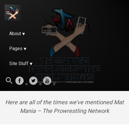
About
Pages
Site Stuff
Here are all of the times we've mentioned Mat
Mania – The Prowrestling Network