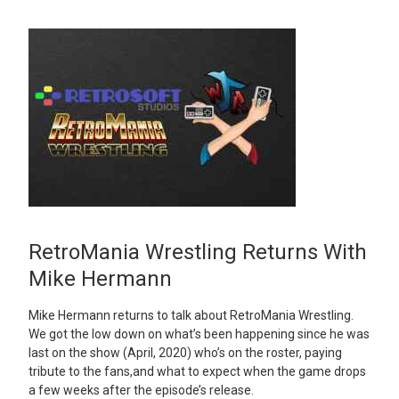
RetroMania Wrestling Returns With
Mike Hermann
Mike Hermann returns to talk about RetroMania Wrestling.
We got the low down on what’s been happening since he was
last on the show (April, 2020) who’s on the roster, paying
tribute to the fans,and what to expect when the game drops
a few weeks after the episode’s release.