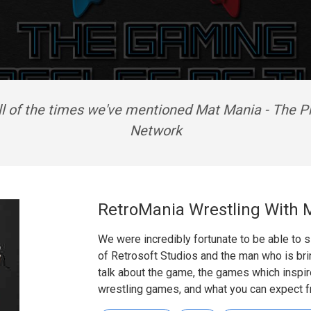
ll of the times we've mentioned Mat Mania - The P
Network
RetroMania Wrestling With
We were incredibly fortunate to be able to
of Retrosoft Studios and the man who is bri
talk about the game, the games which inspir
wrestling games, and what you can expect f