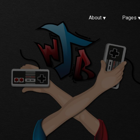
About
Pages