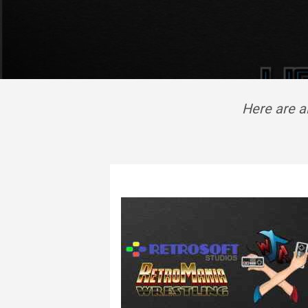
Here are a