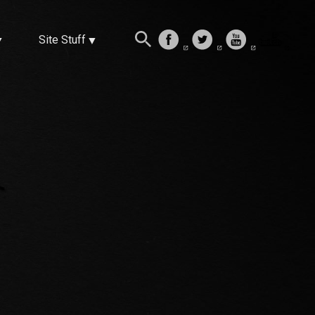
Site Stuff