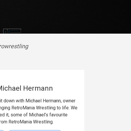
rowrestling
 Michael Hermann
 sit down with Michael Hermann, owner
nging RetroMania Wrestling to life. We
ed it, some of Michael’s favourite
rom RetroMania Wrestling.