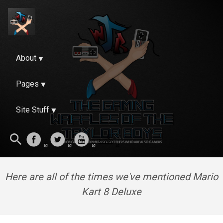
About
Pages
Site Stuff
Here are all of the times we've mentioned Mario
Kart 8 Deluxe