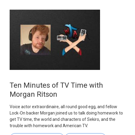
Ten Minutes of TV Time with
Morgan Ritson
Voice actor extraordinaire, all round good egg, and fellow
Lock-On backer Morgan joined us to talk doing homework to
get TV time, the world and characters of Sekiro, and the
trouble with homework and American TV.