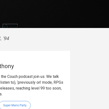
 '94
thony
the Couch podcast join us. We talk
listen to), ‘previously on’ mode, RPGs
releases, reaching level 99 too soon,
s.
Super Mario Party