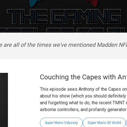
e are all of the times we've mentioned Madden NFL
Couching the Capes with An
This episode sees Anthony of the Capes on 
about his show (which you should definitely 
and forgetting what to do, the recent TMNT 
airborne controllers, and profanity generator
Super Mario Odyssey
Super Mario 3D World