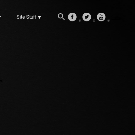
Site Stuff