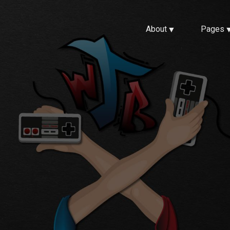
About
Pages