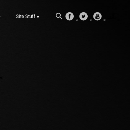
Site Stuff