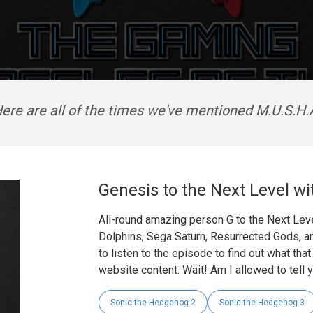
ere are all of the times we've mentioned M.U.S.H.
Genesis to the Next Level wi
All-round amazing person G to the Next Leve
Dolphins, Sega Saturn, Resurrected Gods, a
to listen to the episode to find out what tha
website content. Wait! Am I allowed to tell 
Sonic the Hedgehog 2
Sonic the Hedgehog 3