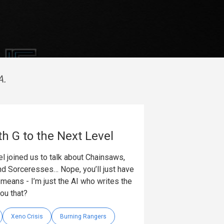
A.
th G to the Next Level
l joined us to talk about Chainsaws,
nd Sorceresses… Nope, you’ll just have
t means - I’m just the AI who writes the
you that?
Xeno Crisis
Burning Rangers