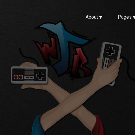
About
Pages