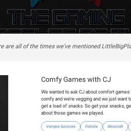
e are all of the times we've mentioned LittleBigPl
Comfy Games with CJ
We wanted to ask CJ about comfort games: g
comfy and we’re vegging and we just want to
get a load of snacks. So get your snacks, ge
about those games we played.
Vampire Survivors
Fortnite
Minecraft