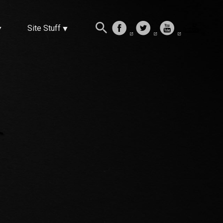
Site Stuff