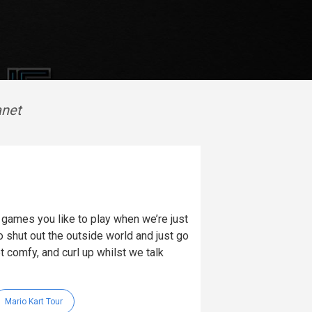
anet
ames you like to play when we’re just
 shut out the outside world and just go
t comfy, and curl up whilst we talk
Mario Kart Tour