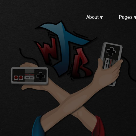
About
Pages