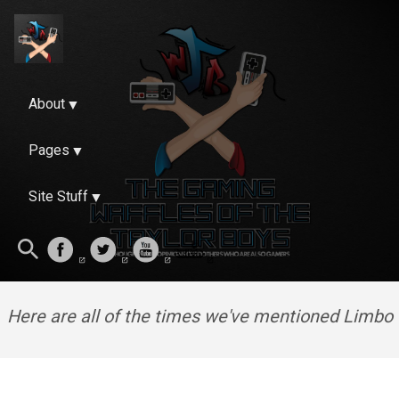
About
Pages
Site Stuff
Here are all of the times we've mentioned Limbo