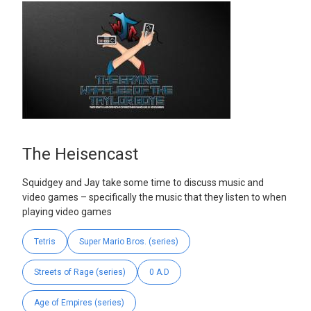
The Heisencast
Squidgey and Jay take some time to discuss music and
video games – specifically the music that they listen to when
playing video games
Tetris
Super Mario Bros. (series)
Streets of Rage (series)
0 A.D
Age of Empires (series)