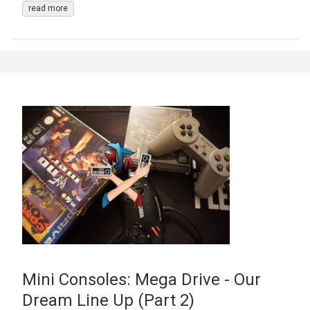
read more
Mini Consoles: Mega Drive - Our
Dream Line Up (Part 2)