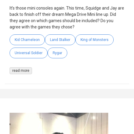
It’s those mini consoles again. This time, Squidge and Jay are
back to finish off their dream Mega Drive Mini line up. Did
they agree on which games should be included? Do you
agree with the games they chose?
Kid Chameleon
Land Stalker
King of Monsters
Universal Soldier
Rygar
read more