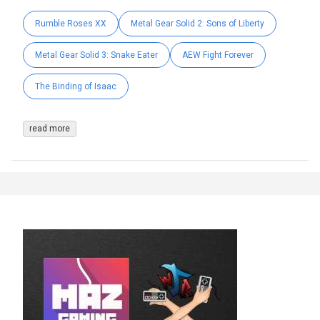
Rumble Roses XX
Metal Gear Solid 2: Sons of Liberty
Metal Gear Solid 3: Snake Eater
AEW Fight Forever
The Binding of Isaac
read more