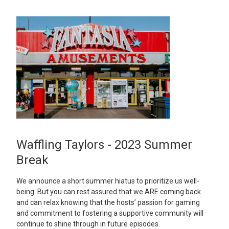
Waffling Taylors - 2023 Summer
Break
We announce a short summer hiatus to prioritize us well-
being. But you can rest assured that we ARE coming back
and can relax knowing that the hosts’ passion for gaming
and commitment to fostering a supportive community will
continue to shine through in future episodes.