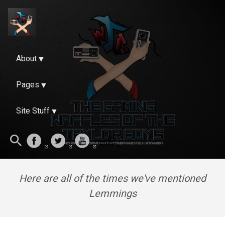
About
Pages
Site Stuff
Here are all of the times we've mentioned
Lemmings