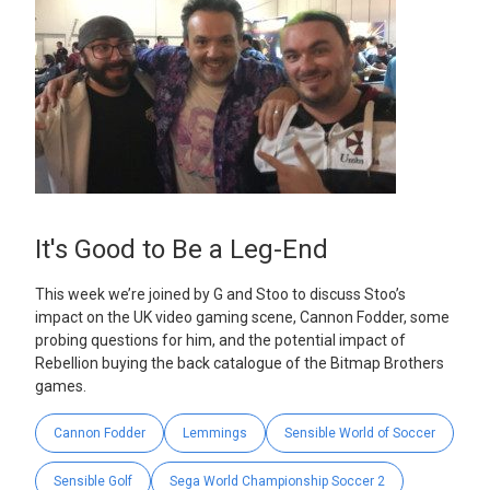
It's Good to Be a Leg-End
This week we’re joined by G and Stoo to discuss Stoo’s
impact on the UK video gaming scene, Cannon Fodder, some
probing questions for him, and the potential impact of
Rebellion buying the back catalogue of the Bitmap Brothers
games.
Cannon Fodder
Lemmings
Sensible World of Soccer
Sensible Golf
Sega World Championship Soccer 2