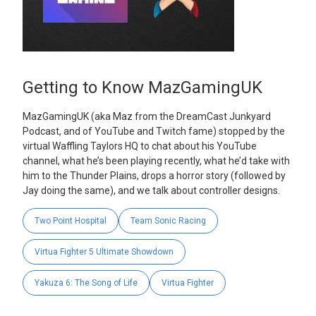
Getting to Know MazGamingUK
MazGamingUK (aka Maz from the DreamCast Junkyard
Podcast, and of YouTube and Twitch fame) stopped by the
virtual Waffling Taylors HQ to chat about his YouTube
channel, what he’s been playing recently, what he’d take with
him to the Thunder Plains, drops a horror story (followed by
Jay doing the same), and we talk about controller designs.
Two Point Hospital
Team Sonic Racing
Virtua Fighter 5 Ultimate Showdown
Yakuza 6: The Song of Life
Virtua Fighter