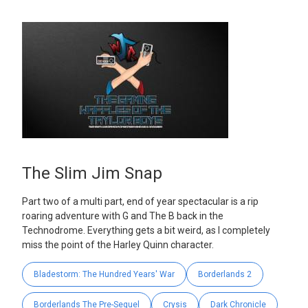
The Slim Jim Snap
Part two of a multi part, end of year spectacular is a rip
roaring adventure with G and The B back in the
Technodrome. Everything gets a bit weird, as I completely
miss the point of the Harley Quinn character.
Bladestorm: The Hundred Years' War
Borderlands 2
Borderlands The Pre-Sequel
Crysis
Dark Chronicle