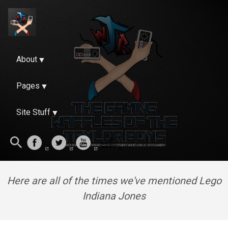
About
Pages
Site Stuff
Here are all of the times we've mentioned Lego
Indiana Jones