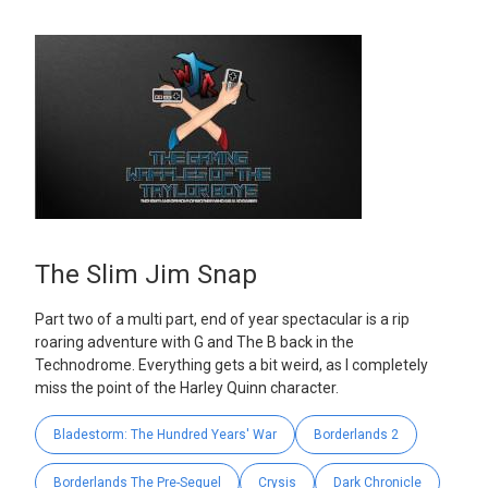
The Slim Jim Snap
Part two of a multi part, end of year spectacular is a rip
roaring adventure with G and The B back in the
Technodrome. Everything gets a bit weird, as I completely
miss the point of the Harley Quinn character.
Bladestorm: The Hundred Years' War
Borderlands 2
Borderlands The Pre-Sequel
Crysis
Dark Chronicle