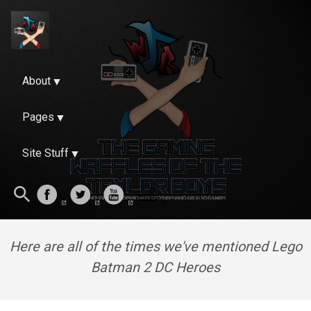
About
Pages
Site Stuff
Here are all of the times we've mentioned Lego
Batman 2 DC Heroes