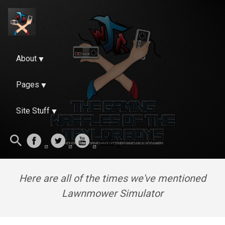
About
Pages
Site Stuff
Here are all of the times we've mentioned
Lawnmower Simulator