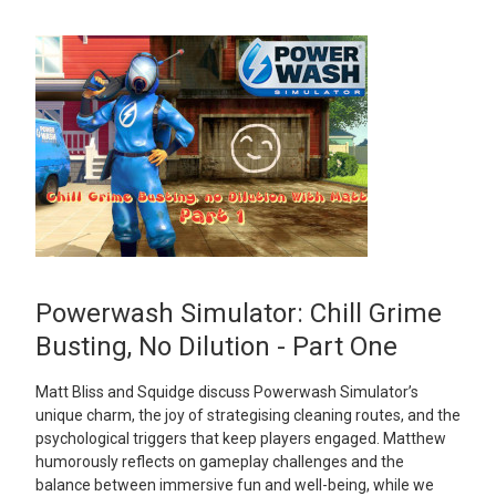
Powerwash Simulator: Chill Grime
Busting, No Dilution - Part One
Matt Bliss and Squidge discuss Powerwash Simulator’s
unique charm, the joy of strategising cleaning routes, and the
psychological triggers that keep players engaged. Matthew
humorously reflects on gameplay challenges and the
balance between immersive fun and well-being, while we