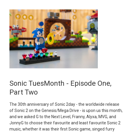
Sonic TuesMonth - Episode One,
Part Two
The 30th anniversary of Sonic 2day - the worldwide release
of Sonic 2 on the Genesis/Mega Drive - is upon us this month,
and we asked G to the Next Level, Franny, Alyxa, MVG, and
JonnyG to choose their favourite and least favourite Sonic 2
music, whether it was their first Sonic game, singed furry