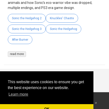
animals and how Sonic’s eco-warrior vibe was dropped,
multiple endings, and PS3 era game design.
Sonic the Hedgehog 2
Knuckles' Chaotix
Sonic the Hedgehog 3
Sonic the Hedgehog
After Burner
read more
This website uses cookies to ensure you get
the best experience on our website.
Learn more
© 2026
-
All Rights
Reserved
OK