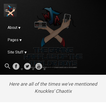
About
Pages
Site Stuff
Here are all of the times we've mentioned
Knuckles' Chaotix