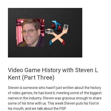
Video Game History with Steven L
Kent (Part Three)
Steven is someone who hasn’t just written about the history
of video games, he has lived it; meeting some of the biggest
names in the industry. Steven was gracious enough to share
some of his time with us. This week Steven puts his foot in
his mouth, and we talk about the PSP