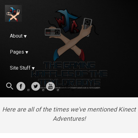
About
Pages
Site Stuff
Here are all of the times we've mentioned Kinect
Adventures!